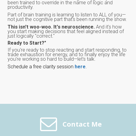
been trained to override in the name of logic and
productivity.
Part of brain training is learning to listen to ALL of you—
not just the cognitive part that's been running the show.
This isn't woo-woo. It's neuroscience.
And it's how
you start making decisions that feel aligned instead of
just logically "correct."
Ready to Start?"
If you're ready to stop reacting and start responding, to
trade exhaustion for energy, and to finally enjoy the life
you're working so hard to build—let's talk.
Schedule a free clarity session
here
.
Contact Me