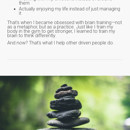
them
Actually enjoying my life instead of just managing
it
That's when I became obsessed with brain training—not
as a metaphor, but as a practice. Just like I train my
body in the gym to get stronger, I learned to train my
brain to think differently.
And now? That's what I help other driven people do.