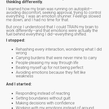
thinking differently.
I learned how my brain was running on autopilot—
avoiding discomfort, seeking approval, trying to control
everything. I was an emotion shunner. Feelings slowed
me down, and I had no time for that.
But once I understood that I could TRAIN my brain to
work differently—and that emotions were actually the
fuel behind everything I did—everything shifted.
I stopped:
Rehashing every interaction, wondering what I did
wrong
Carrying burdens that were never mine to carry
People-pleasing my way through life
Beating myself up for not being perfect
Avoiding emotions because they felt like
weakness
And I started:
Responding instead of reacting
Setting boundaries without guilt
Making decisions with confidence
Working
with
my emotions instead of around