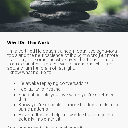
Why I Do This Work
I'm a certified life coach trained in cognitive behavioral
tools and the neuroscience of thought work. But more
than that, I'm someone who's lived this transformation—
from exhausted overachiever to someone who can
actually turn her brain off at night.
I know what it's like to:
Lie awake replaying conversations
Feel guilty for resting
Snap at people you love when you're stretched
thin
Know you're capable of more but feel stuck in the
same patterns
Have all the self-help knowledge but struggle to
actually implement it