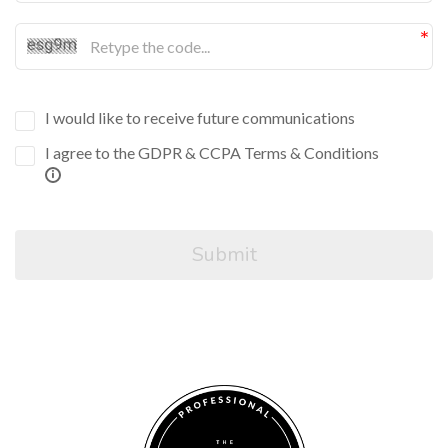
I would like to receive future communications
I agree to the GDPR & CCPA Terms & Conditions
Submit