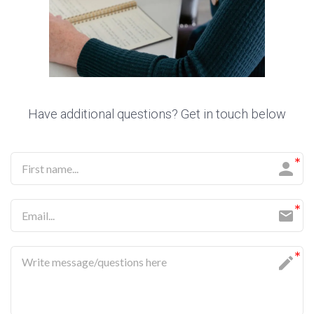
Have additional questions? Get in touch below