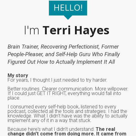
HELLO!
I'm
Terri Hayes
Brain Trainer, Recovering Perfectionist, Former
People-Pleaser, and Self-Help Guru Who Finally
Figured Out How to Actually Implement It All
My story
For years, I thought I just needed to try harder.
Better routines. Clearer communication. More willpower.
If I could just GET IT RIGHT, everything would fall into
place.
I consumed every self-help book, listened to every
podcast, collected all the tools and strategies. I had the
knowledge. What I didn't have was the ability to actually
implement any of it in a way that stuck.
Because here's what I didn't understand:
The real
change didn't come from doing more. It came from