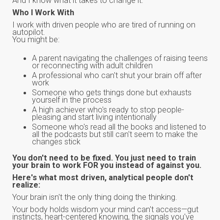
And I know what it takes to change it.
Who I Work With
I work with driven people who are tired of running on
autopilot.
You might be:
A parent navigating the challenges of raising teens
or reconnecting with adult children
A professional who can't shut your brain off after
work
Someone who gets things done but exhausts
yourself in the process
A high achiever who's ready to stop people-
pleasing and start living intentionally
Someone who's read all the books and listened to
all the podcasts but still can't seem to make the
changes stick
You don't need to be fixed. You just need to train
your brain to work FOR you instead of against you.
Here's what most driven, analytical people don't
realize:
Your brain isn't the only thing doing the thinking.
Your body holds wisdom your mind can't access—gut
instincts, heart-centered knowing, the signals you've